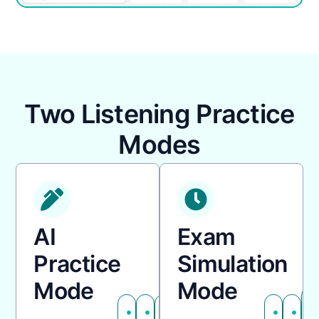
Two Listening Practice
Modes
AI
Exam
Practice
Simulation
Mode
Mode
Adjustable
AI
Flexible
Fixed
No