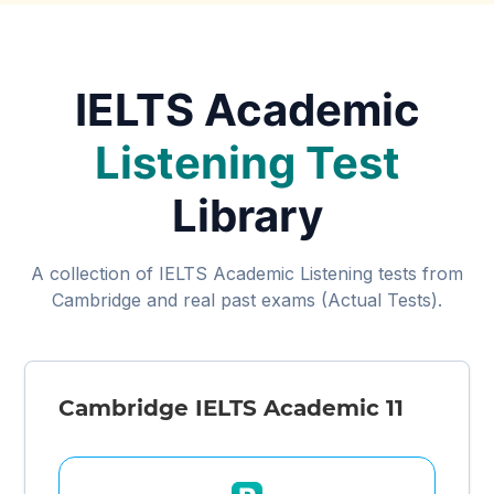
IELTS Academic
Listening Test
Library
A collection of IELTS Academic Listening tests from
Cambridge and real past exams (Actual Tests).
Cambridge IELTS Academic 11