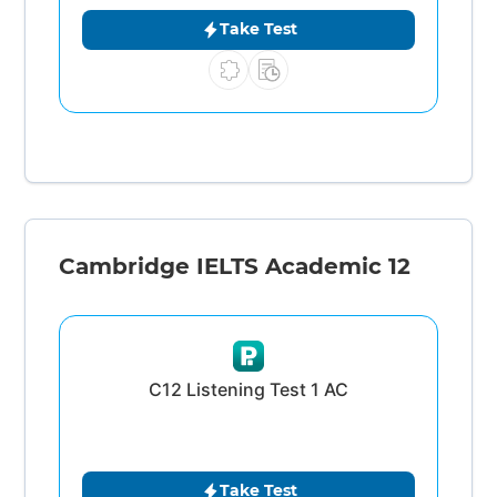
Take Test
Cambridge IELTS Academic 12
C12 Listening Test 1 AC
Take Test