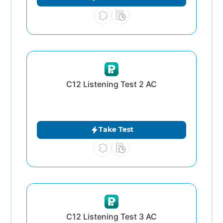
C12 Listening Test 2 AC
Take Test
C12 Listening Test 3 AC