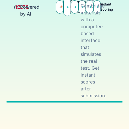
|
Computer-
Practice
Cambridge
Actual
Answer
Instant
Cambridge
for
IELTS
Powered
Based
with AI
Tests
Tests
Keys
Scoring
materials
Format
by AI
with a
computer-
based
interface
that
simulates
the real
test. Get
instant
scores
after
submission.