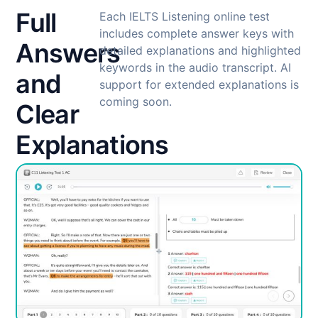
Full
Each IELTS Listening online test
includes complete answer keys with
Answers
detailed explanations and highlighted
keywords in the audio transcript. AI
and
support for extended explanations is
coming soon.
Clear
Explanations