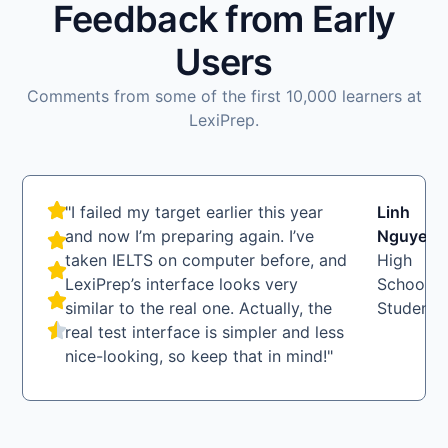
Feedback from Early
Users
Comments from some of the first 10,000 learners at
LexiPrep.
"I failed my target earlier this year
Linh
LN
and now I’m preparing again. I’ve
Nguyen
taken IELTS on computer before, and
High
LexiPrep’s interface looks very
School
similar to the real one. Actually, the
Student
real test interface is simpler and less
nice-looking, so keep that in mind!"