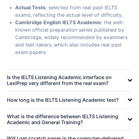
Actual Tests
: selected from real past IELTS
exams, reflecting the actual level of difficulty.
Cambridge English IELTS Academic
: the well-
known official preparation series published by
Cambridge, widely recommended by examiners
and test-takers, which also includes real past
exam papers.
Is the IELTS Listening Academic interface on
LexiPrep very different from the real exam?
How long is the IELTS Listening Academic test?
What is the difference between IELTS Listening
Academic and General Training?
Will I get scratch paper in the computer-delivered