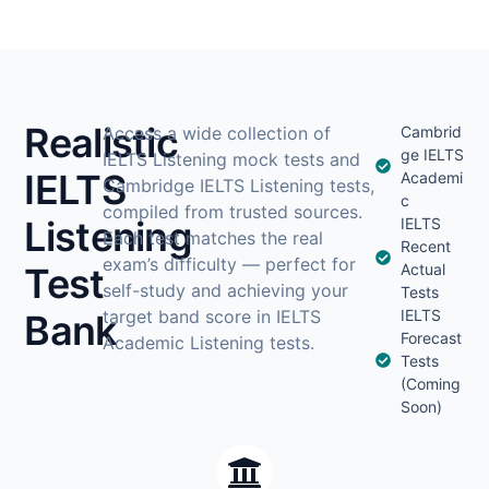
Realistic
Access a wide collection of
Cambrid
ge IELTS
IELTS Listening mock tests and
IELTS
Academi
Cambridge IELTS Listening tests,
c
compiled from trusted sources.
Listening
IELTS
Each test matches the real
Recent
exam’s difficulty — perfect for
Test
Actual
self-study and achieving your
Tests
target band score in IELTS
IELTS
Bank
Forecast
Academic Listening tests.
Tests
(Coming
Soon)