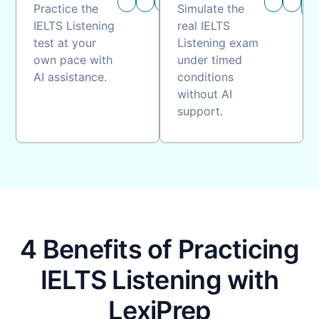
timing
guidance
practice
timing
ass
Practice the
Simulate the
IELTS Listening
real IELTS
test at your
Listening exam
own pace with
under timed
AI assistance.
conditions
without AI
support.
4 Benefits of Practicing
IELTS Listening with
LexiPrep