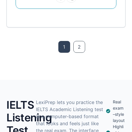
1
2
IELTS
LexiPrep lets you practice the
Real
exam
IELTS Academic Listening test
Listening
–style
in a computer-based format
layout
that looks and feels just like
Test
Highli
the real exam. The interface