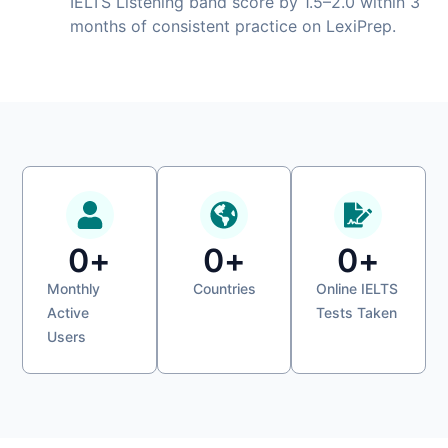
IELTS Listening band score by 1.5–2.0 within 3
months of consistent practice on LexiPrep.
0
+
0
+
0
+
Monthly
Countries
Online IELTS
Active
Tests Taken
Users