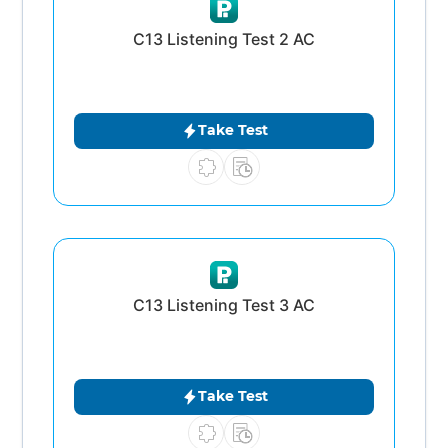
C13 Listening Test 2 AC
Take Test
C13 Listening Test 3 AC
Take Test