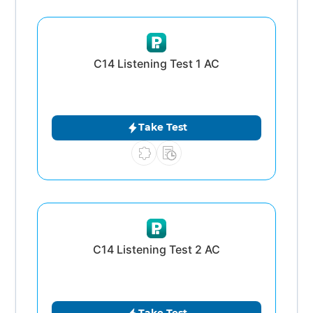
C14 Listening Test 1 AC
Take Test
C14 Listening Test 2 AC