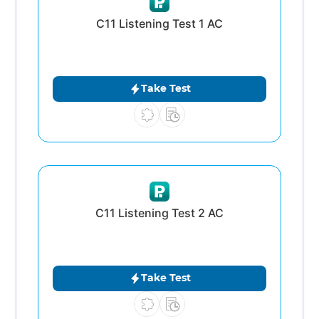
C11 Listening Test 1 AC
Take Test
C11 Listening Test 2 AC
Take Test