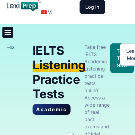
Log in
VI
IELTS
Take free
Take
Lea
IELTS
Test
Mo
Listening
Academic
Now
Listening
Practice
practice
tests
Tests
online.
Access a
wide range
Academic
of real
past
exams and
official