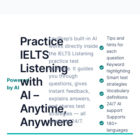
Practice
LexiPrep’s built-in AI
Tips and
hints for
works directly inside
IELTS
each
the IELTS Listening
question
practice test
Listening
Keyword
interface. It guides
highlighting
you through
with
Smart test
Powered
questions, gives
strategies
by AI
instant feedback,
Vocabulary
AI –
definitions
explains answers,
24/7 AI
Anytime,
and shares test
support
strategies — all
Supports
Anywhere
available 24/7.
180+
languages