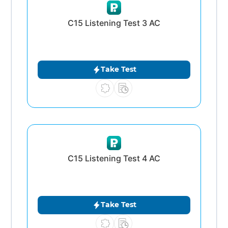
C15 Listening Test 3 AC
Take Test
C15 Listening Test 4 AC
Take Test