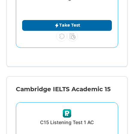
Take Test
Cambridge IELTS Academic 15
C15 Listening Test 1 AC