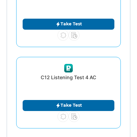
Take Test
C12 Listening Test 4 AC
Take Test