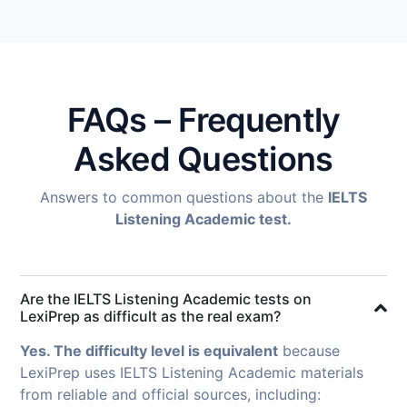
FAQs – Frequently
Asked Questions
Answers to common questions about the
IELTS
Listening Academic test.
Are the IELTS Listening Academic tests on
LexiPrep as difficult as the real exam?
Yes. The difficulty level is equivalent
because
LexiPrep uses IELTS Listening Academic materials
from reliable and official sources, including: