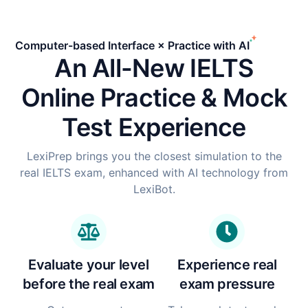
Computer-based Interface × Practice with AI
An All-New IELTS
Online Practice & Mock
Test Experience
LexiPrep brings you the closest simulation to the
real IELTS exam, enhanced with AI technology from
LexiBot.
Evaluate your level
Experience real
before the real exam
exam pressure