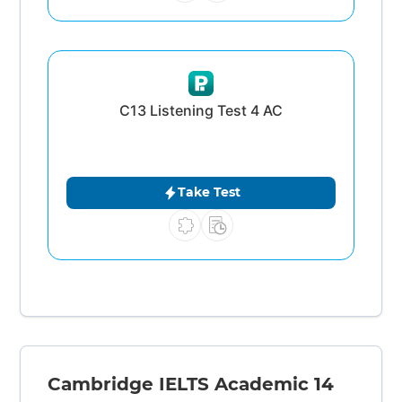
C13 Listening Test 4 AC
Take Test
Cambridge IELTS Academic 14