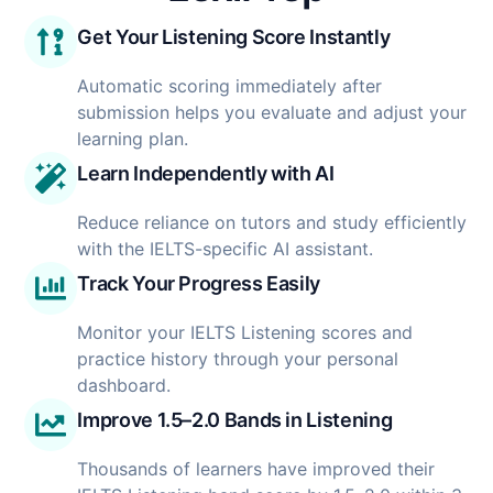
Get Your Listening Score Instantly
Automatic scoring immediately after
submission helps you evaluate and adjust your
learning plan.
Learn Independently with AI
Reduce reliance on tutors and study efficiently
with the IELTS-specific AI assistant.
Track Your Progress Easily
Monitor your IELTS Listening scores and
practice history through your personal
dashboard.
Improve 1.5–2.0 Bands in Listening
Thousands of learners have improved their