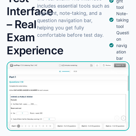
ght
includes essential tools such as
Interface
tool
highlight, note-taking, and a
Note-
question navigation bar,
taking
– Real
tool
helping you get fully
Questi
Exam
comfortable before test day.
on
navig
Experience
ation
bar