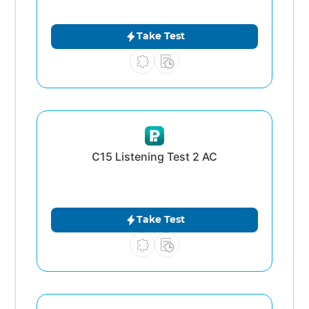
Take Test
C15 Listening Test 2 AC
Take Test