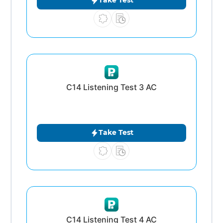
Take Test
C14 Listening Test 3 AC
Take Test
C14 Listening Test 4 AC