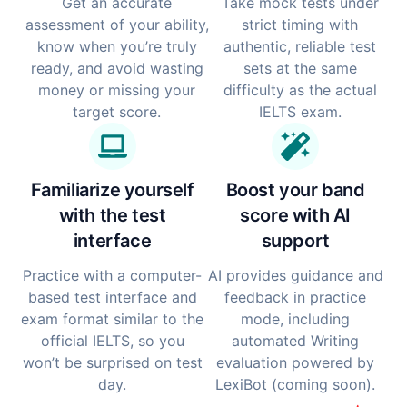
Get an accurate
Take mock tests under
assessment of your ability,
strict timing with
know when you’re truly
authentic, reliable test
ready, and avoid wasting
sets at the same
money or missing your
difficulty as the actual
target score.
IELTS exam.
Familiarize yourself
Boost your band
with the test
score with AI
interface
support
Practice with a computer-
AI provides guidance and
based test interface and
feedback in practice
exam format similar to the
mode, including
official IELTS, so you
automated Writing
won’t be surprised on test
evaluation powered by
day.
LexiBot (coming soon).