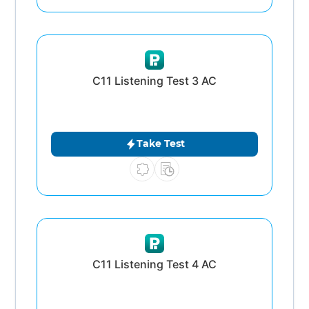
C11 Listening Test 3 AC
Take Test
C11 Listening Test 4 AC