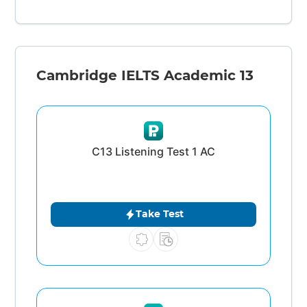
Cambridge IELTS Academic 13
C13 Listening Test 1 AC
Take Test