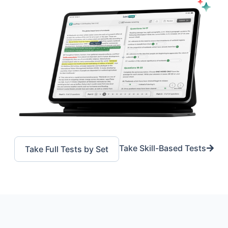
Take Skill-Based Tests
Take Full Tests by Set