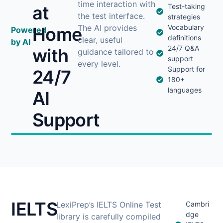
time interaction with
at
Test-taking
the test interface.
strategies
The AI provides
Vocabulary
Home
Powered
definitions
clear, useful
by AI
24/7 Q&A
with
guidance tailored to
support
every level.
Support for
24/7
180+
languages
AI
Support
IELTS
LexiPrep’s IELTS Online Test
Cambri
dge
library is carefully compiled