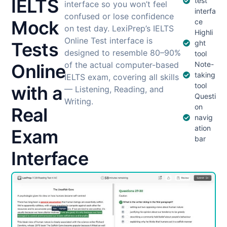
IELTS
test
interface so you won’t feel
interfa
confused or lose confidence
Mock
ce
on test day. LexiPrep’s IELTS
Highli
Online Test interface is
Tests
ght
designed to resemble 80–90%
tool
of the actual computer-based
Note-
Online
taking
IELTS exam, covering all skills
tool
with a
— Listening, Reading, and
Questi
Writing.
on
Real
navig
ation
Exam
bar
Interface