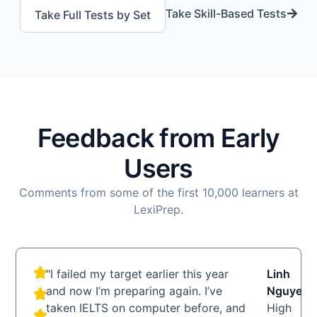
Take Skill-Based Tests
Take Full Tests by Set
Feedback from Early
Users
Comments from some of the first 10,000 learners at
LexiPrep.
"I failed my target earlier this year
Linh
LN
and now I’m preparing again. I’ve
Nguyen
taken IELTS on computer before, and
High