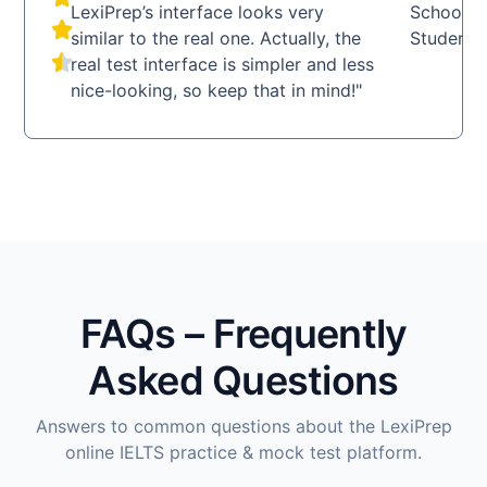
LexiPrep’s interface looks very
School
similar to the real one. Actually, the
Student
real test interface is simpler and less
nice-looking, so keep that in mind!"
FAQs – Frequently
Asked Questions
Answers to common questions about the LexiPrep
online IELTS practice & mock test platform.