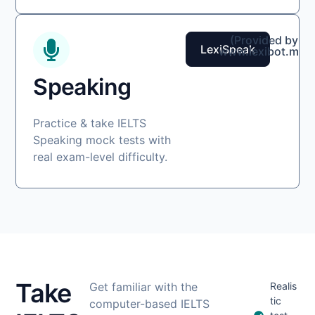
(Provided by
LexiSpeak
www.lexibot.me)
Speaking
Practice & take IELTS
Speaking mock tests with
real exam-level difficulty.
Take
Get familiar with the
Realis
tic
computer-based IELTS