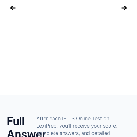
IELTS
Full
After each IELTS Online Test on
LexiPrep, you’ll receive your score,
Answer
complete answers, and detailed