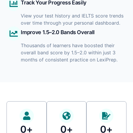
Track Your Progress Easily
View your test history and IELTS score trends
over time through your personal dashboard.
Improve 1.5–2.0 Bands Overall
Thousands of learners have boosted their
overall band score by 1.5–2.0 within just 3
months of consistent practice on LexiPrep.
0
+
0
+
0
+