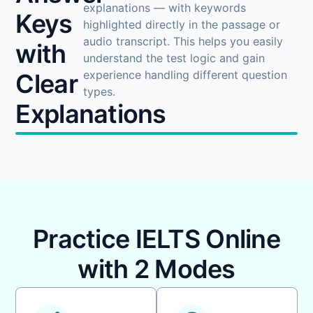
explanations — with keywords
Keys
highlighted directly in the passage or
audio transcript. This helps you easily
with
understand the test logic and gain
experience handling different question
Clear
types.
Explanations
Practice IELTS Online
with 2 Modes