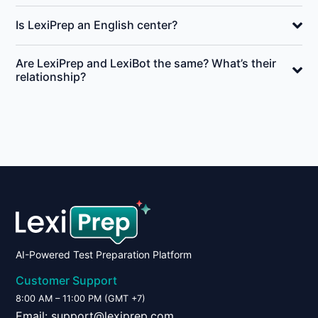
Is LexiPrep an English center?
Are LexiPrep and LexiBot the same? What’s their
relationship?
AI-Powered Test Preparation Platform
Customer Support
8:00 AM – 11:00 PM (GMT +7)
Email:
support@lexiprep.com