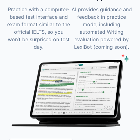
Practice with a computer-
AI provides guidance and
based test interface and
feedback in practice
exam format similar to the
mode, including
official IELTS, so you
automated Writing
won’t be surprised on test
evaluation powered by
day.
LexiBot (coming soon).