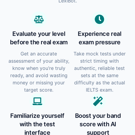
LexiBot.
Evaluate your level
Experience real
before the real exam
exam pressure
Get an accurate
Take mock tests under
assessment of your ability,
strict timing with
know when you’re truly
authentic, reliable test
ready, and avoid wasting
sets at the same
money or missing your
difficulty as the actual
target score.
IELTS exam.
Familiarize yourself
Boost your band
with the test
score with AI
interface
support