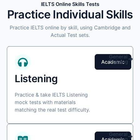
IELTS Online Skills Tests
Practice Individual Skills
Practice IELTS online by skill, using Cambridge and
Actual Test sets.
General
Training
Academic
Listening
Practice & take IELTS Listening
mock tests with materials
matching the real test difficulty.
General
Training
Academic