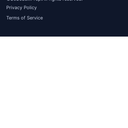
Privacy Policy
Terms of Service