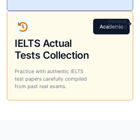
General
Training
Academic
IELTS Actual
Tests Collection​
Practice with authentic IELTS
test papers carefully compiled
from past real exams.