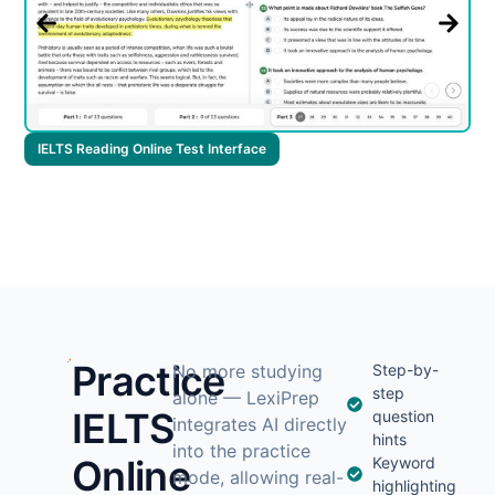
I
IELTS Reading Online Test Interface
Practice
No more studying
Step-by-
step
alone — LexiPrep
IELTS
question
integrates AI directly
hints
into the practice
Online
Keyword
mode, allowing real-
highlighting