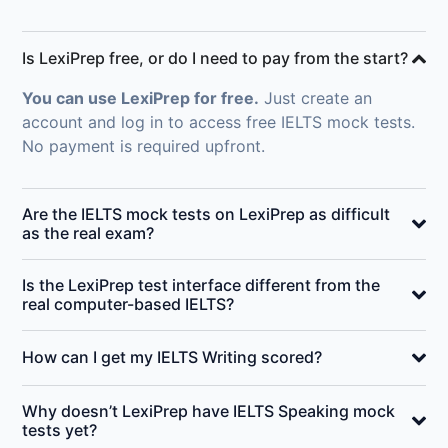
Is LexiPrep free, or do I need to pay from the start?
You can use LexiPrep for free.
Just create an
account and log in to access free IELTS mock tests.
No payment is required upfront.
Are the IELTS mock tests on LexiPrep as difficult
as the real exam?
Is the LexiPrep test interface different from the
real computer-based IELTS?
How can I get my IELTS Writing scored?
Why doesn’t LexiPrep have IELTS Speaking mock
tests yet?