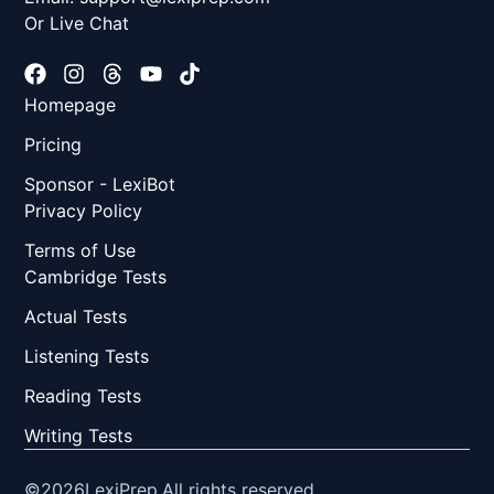
Or Live Chat
Homepage
Pricing
Sponsor - LexiBot
Privacy Policy
Terms of Use
Cambridge Tests
Actual Tests
Listening Tests
Reading Tests
Writing Tests
©2026
LexiPrep.
All rights reserved.