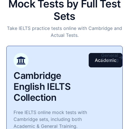
Mock Tests by Full Test
Sets
Take IELTS practice tests online with Cambridge and
Actual Tests.
General
Training
Academic
Cambridge
English IELTS
Collection​
Free IELTS online mock tests with
Cambridge sets, including both
Academic & General Training.​