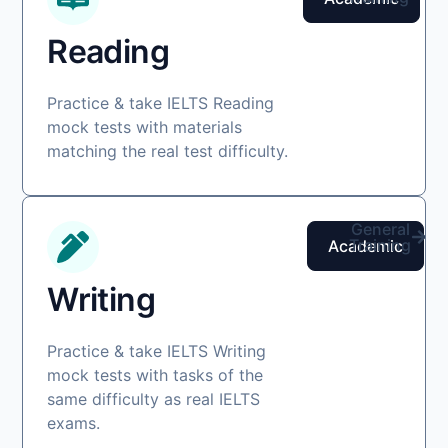
Reading
Practice & take IELTS Reading
mock tests with materials
matching the real test difficulty.
General
Training
Academic
Writing
Practice & take IELTS Writing
mock tests with tasks of the
same difficulty as real IELTS
exams.