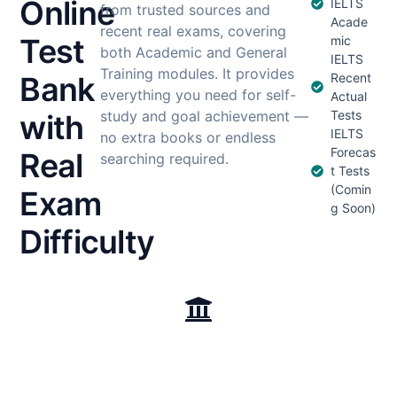
Online
IELTS
from trusted sources and
Acade
recent real exams, covering
Test
mic
both Academic and General
IELTS
Training modules. It provides
Bank
Recent
everything you need for self-
Actual
study and goal achievement —
Tests
with
IELTS
no extra books or endless
Forecas
Real
searching required.
t Tests
(Comin
Exam
g Soon)
Difficulty
Test Collections
Cambridge English