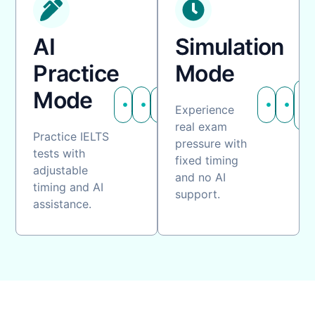
AI
Simulation
Practice
Mode
Mode
Customizable
AI
Flexible
Fixed
No
Experience
timing
guidance
practice
timing
assi
real exam
Practice IELTS
pressure with
tests with
fixed timing
adjustable
and no AI
timing and AI
support.
assistance.