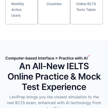
Monthly
Countries
Online IELTS
Active
Tests Taken
Users
Computer-based Interface × Practice with AI
An All-New IELTS
Online Practice & Mock
Test Experience
LexiPrep brings you the closest simulation to the
real IELTS exam, enhanced with AI technology from