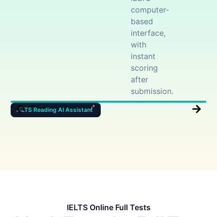
computer-
based
interface,
with
instant
scoring
after
submission.
IELTS Reading AI Assistant
I
IELTS Online Full Tests