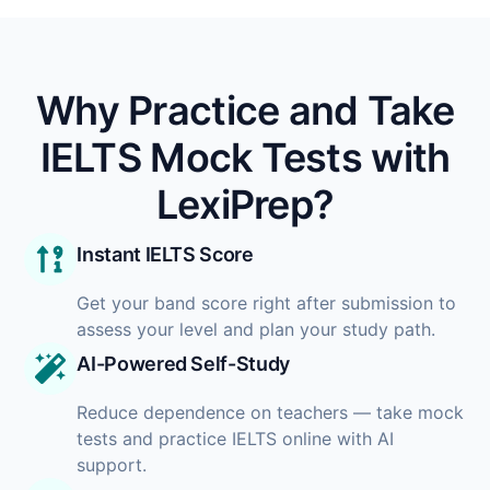
Why Practice and Take
IELTS Mock Tests with
LexiPrep?
Instant IELTS Score
Get your band score right after submission to
assess your level and plan your study path.
AI-Powered Self-Study
Reduce dependence on teachers — take mock
tests and practice IELTS online with AI
support.