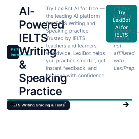
AI-
Try LexiBot AI for free —
(*) Via
Try
the leading AI platform
LexiBot
LexiBot
Powered
for IELTS Writing and
– an
AI for
Speaking practice.
independe
IELTS
IELTS
Trusted by IELTS
partner,
teachers and learners
not
Writing
Partner
worldwide, LexiBot helps
affiliated
Introduction
you practice smarter, get
with
&
instant feedback, and
LexiPrep.
Speaking
improve with confidence.
Practice
IELTS Writing Grading & Tests
I